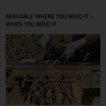
AVAILABLE WHERE YOU NEED IT –
WHEN YOU NEED IT