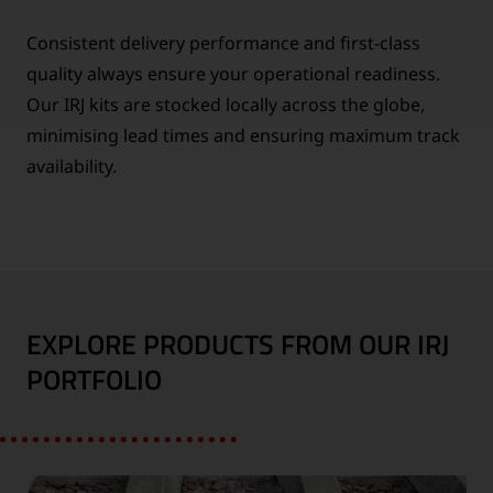
Consistent delivery performance and first-class
quality always ensure your operational readiness.
Our IRJ kits are stocked locally across the globe,
minimising lead times and ensuring maximum track
availability.
EXPLORE PRODUCTS FROM OUR IRJ
PORTFOLIO