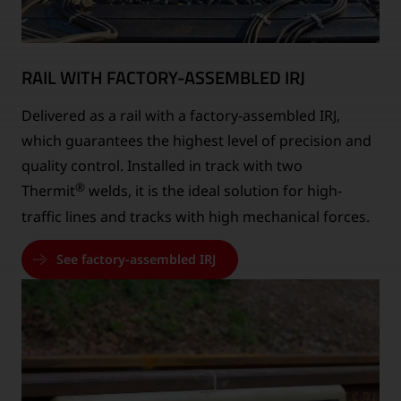
RAIL WITH FACTORY-ASSEMBLED IRJ
Delivered as a rail with a factory-assembled IRJ,
which guarantees the highest level of precision and
quality control. Installed in track with two
®
Thermit
welds, it is the ideal solution for high-
traffic lines and tracks with high mechanical forces.
See factory-assembled IRJ