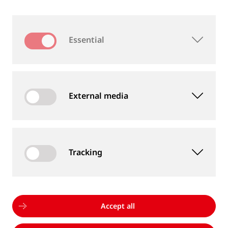
A damaged end post can cause a false signal,
resulting in the track section being reported as
Essential
occupied. Our repair kit provides a quick, reliable,
and cost-effective solution to restore insulation,
keeping railways operational with minimal
disruption.
External media
See IRJ Repair Kit
Tracking
WHY INSULATED RAIL JOINTS FROM
Accept all
GOLDSCHMIDT?