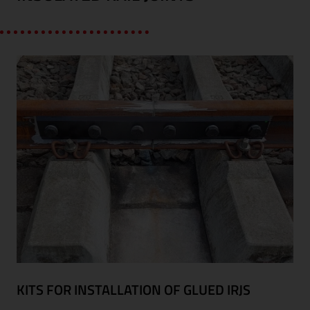
KITS FOR INSTALLATION OF GLUED IRJS