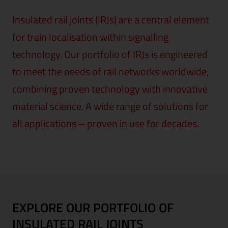
Insulated rail joints (IRJs) are a central element
for train localisation within signalling
technology. Our portfolio of IRJs is engineered
to meet the needs of rail networks worldwide,
combining proven technology with innovative
material science. A wide range of solutions for
all applications – proven in use for decades.
EXPLORE OUR PORTFOLIO OF
INSULATED RAIL JOINTS