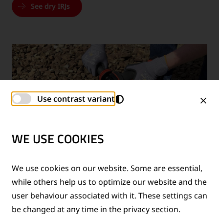
See dry IRJs
Use contrast variant
WE USE COOKIES
We use cookies on our website. Some are essential,
while others help us to optimize our website and the
user behaviour associated with it. These settings can
REPAIR KIT FOR INSULATING END POSTS
be changed at any time in the privacy section.