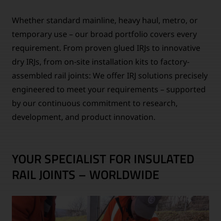
Whether standard mainline, heavy haul, metro, or
temporary use – our broad portfolio covers every
requirement. From proven glued IRJs to innovative
dry IRJs, from on-site installation kits to factory-
assembled rail joints: We offer IRJ solutions precisely
engineered to meet your requirements – supported
by our continuous commitment to research,
development, and product innovation.
YOUR SPECIALIST FOR INSULATED
RAIL JOINTS – WORLDWIDE