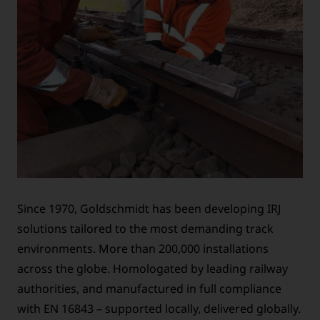
Since 1970, Goldschmidt has been developing IRJ
solutions tailored to the most demanding track
environments. More than 200,000 installations
across the globe. Homologated by leading railway
authorities, and manufactured in full compliance
with EN 16843 – supported locally, delivered globally.