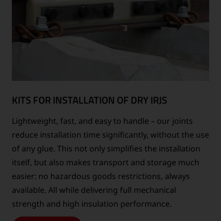
KITS FOR INSTALLATION OF DRY IRJS
Lightweight, fast, and easy to handle – our joints
reduce installation time significantly, without the use
of any glue. This not only simplifies the installation
itself, but also makes transport and storage much
easier: no hazardous goods restrictions, always
available. All while delivering full mechanical
strength and high insulation performance.