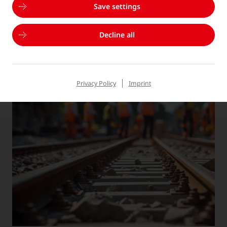
Save settings
THE RIGHT SOLUTION FOR EVERY
Decline all
APPLICATION
Privacy Policy
Imprint