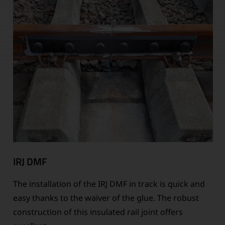
IRJ DMF
The installation of the IRJ DMF in track is quick and
easy thanks to the waiver of the glue. The robust
construction of this insulated rail joint offers