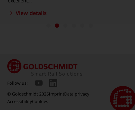
excellent…
View details
Follow us:
© Goldschmidt 2026
Imprint
Data privacy
Accessibility
Cookies