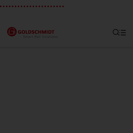
Section link to the main regi