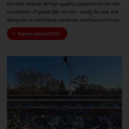
Our kits include all high-quality components for the
installation of glued IRJs on-site – ready for use and
designed to withstand maximum mechanical forces.
Explore glued IRJ kits