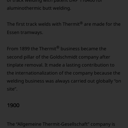
aluminothermic butt welding.
®
The first track welds with Thermit
are made for the
Essen tramways.
®
From 1899 the Thermit
business became the
second pillar of the Goldschmidt company after
tinplate removal. It made a lasting contribution to
the internationalization of the company because the
welding business was always carried out globally “on
site”.
1900
The “Allgemeine Thermit-Gesellschaft” company is