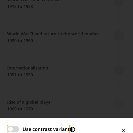
1918 to 1938
World War II and return to the world market
1939 to 1950
Internationalization
1951 to 1959
Rise of a global player
1960 to 1979
Use contrast variant