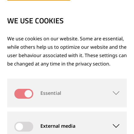
Expansion of the group
1980 to 1989
WE USE COOKIES
After the reunification
We use cookies on our website. Some are essential,
1990 to 1999
while others help us to optimize our website and the
user behaviour associated with it. These settings can
be changed at any time in the privacy section.
Inventive spirit and innovation
2000 to 2009
Essential
A success story for over 120 years
2010 to 2015
External media