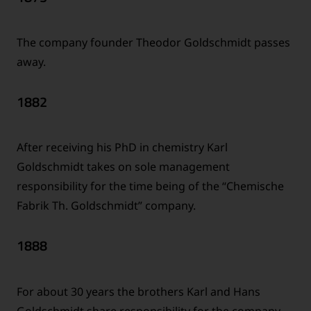
The company founder Theodor Goldschmidt passes
away.
1882
After receiving his PhD in chemistry Karl
Goldschmidt takes on sole management
responsibility for the time being of the “Chemische
Fabrik Th. Goldschmidt” company.
1888
For about 30 years the brothers Karl and Hans
Goldschmidt share responsibility for the company –