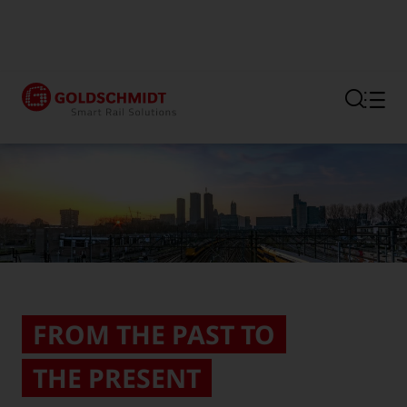
Section link to the main regi
FROM THE PAST TO
THE PRESENT