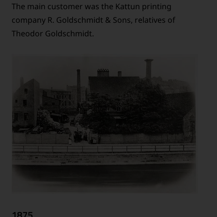
The main customer was the Kattun printing
company R. Goldschmidt & Sons, relatives of
Theodor Goldschmidt.
1875