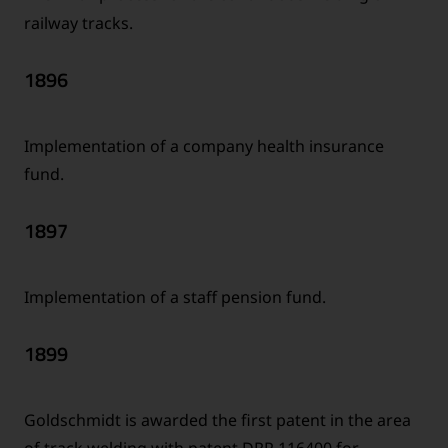
railway tracks.
1896
Implementation of a company health insurance
fund.
1897
Implementation of a staff pension fund.
1899
Goldschmidt is awarded the first patent in the area
of track welding with patent DRP 116400 for