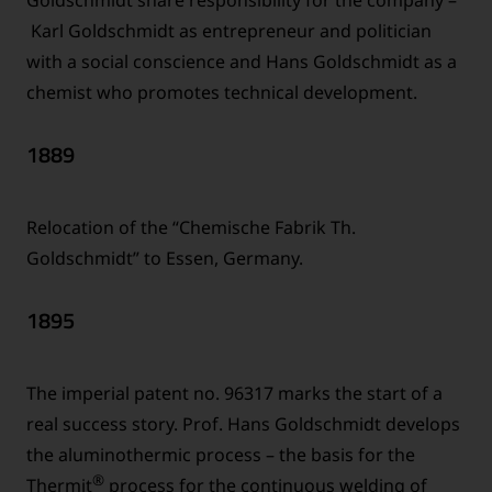
Karl Goldschmidt as entrepreneur and politician
with a social conscience and Hans Goldschmidt as a
chemist who promotes technical development.
1889
Relocation of the “Chemische Fabrik Th.
Goldschmidt” to Essen, Germany.
1895
The imperial patent no. 96317 marks the start of a
real success story. Prof. Hans Goldschmidt develops
the aluminothermic process – the basis for the
®
Thermit
process for the continuous welding of