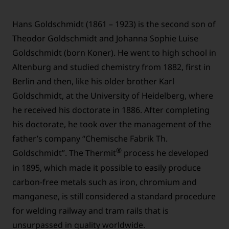
Hans Goldschmidt (1861 – 1923) is the second son of
Theodor Goldschmidt and Johanna Sophie Luise
Goldschmidt (born Koner). He went to high school in
Altenburg and studied chemistry from 1882, first in
Berlin and then, like his older brother Karl
Goldschmidt, at the University of Heidelberg, where
he received his doctorate in 1886. After completing
his doctorate, he took over the management of the
father’s company “Chemische Fabrik Th.
®
Goldschmidt”. The Thermit
process he developed
in 1895, which made it possible to easily produce
carbon-free metals such as iron, chromium and
manganese, is still considered a standard procedure
for welding railway and tram rails that is
unsurpassed in quality worldwide.