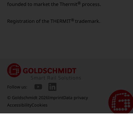
®
founded to market the Thermit
process.
®
Registration of the THERMIT
trademark.
Follow us:
© Goldschmidt 2026
Imprint
Data privacy
Accessibility
Cookies