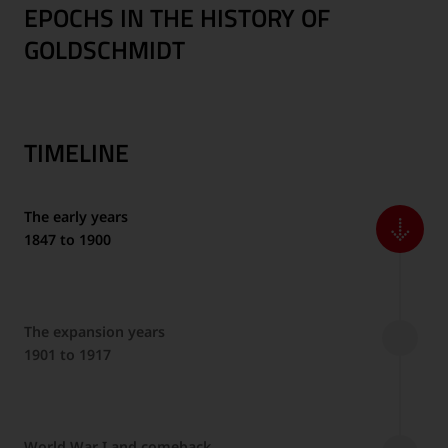
EPOCHS IN THE HISTORY OF
GOLDSCHMIDT
TIMELINE
The early years
1847 to 1900
The expansion years
1901 to 1917
World War I and comeback