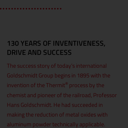
130 YEARS OF INVENTIVENESS,
DRIVE AND SUCCESS
The success story of today’s international
Goldschmidt Group begins in 1895 with the
®
invention of the Thermit
process by the
chemist and pioneer of the railroad, Professor
Hans Goldschmidt. He had succeeded in
making the reduction of metal oxides with
aluminum powder technically applicable.