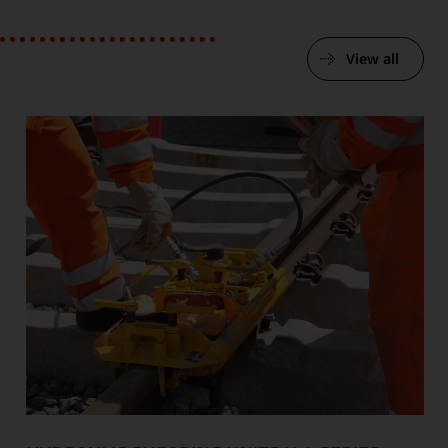
View all