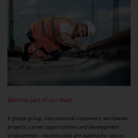
Become part of our team.
A global group, international customers, worldwide
projects, career opportunities and development
programmes – exciting jobs are waiting for you in