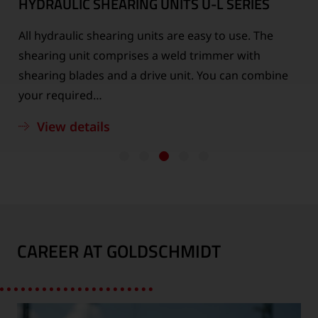
HYDRAULIC SHEARING UNITS
U-L SERIES
All hydraulic shearing units are easy to use. The
n
shearing unit comprises a weld trimmer with
shearing blades and a drive unit. You can combine
your required…
View details
CAREER AT GOLDSCHMIDT