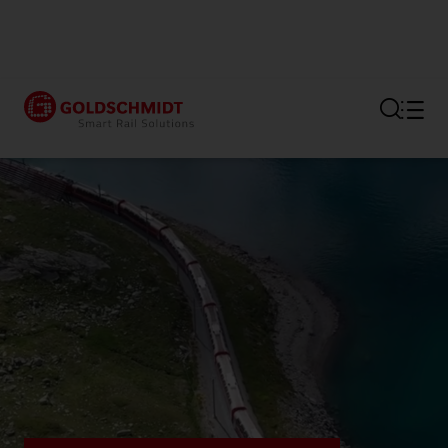
Section link to the main regi