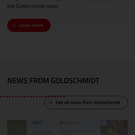
the Goldschmidt team.
Learn more
NEWS FROM GOLDSCHMIDT
See all news from Goldschmidt