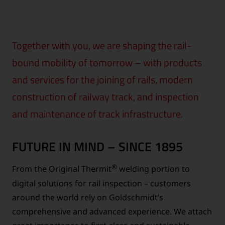
Together with you, we are shaping the rail-
bound mobility of tomorrow – with products
and services for the joining of rails, modern
construction of railway track, and inspection
and maintenance of track infrastructure.
FUTURE IN MIND – SINCE 1895
®
From the Original Thermit
welding portion to
digital solutions for rail inspection – customers
around the world rely on Goldschmidt’s
comprehensive and advanced experience. We attach