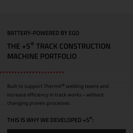
BATTERY-POWERED BY EGO
®
THE +S
TRACK CONSTRUCTION
MACHINE PORTFOLIO
®
Built to support Thermit
welding teams and
increase efficiency in track works – without
changing proven processes.
®
THIS IS WHY WE DEVELOPED +S
: