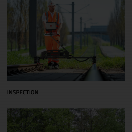
INSPECTION