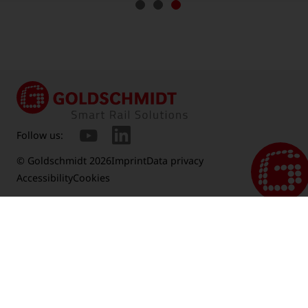
Follow us:
© Goldschmidt 2026
Imprint
Data privacy
Accessibility
Cookies