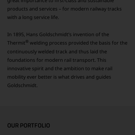
great importance to first-class and sustainable
products and services – for modern railway tracks
with a long service life.
In 1895, Hans Goldschmidt’s invention of the
®
Thermit
welding process provided the basis for the
continuously welded track and thus laid the
foundations for modern rail transport. This
innovative spirit and the ambition to make rail
mobility ever better is what drives and guides
Goldschmidt.
OUR PORTFOLIO