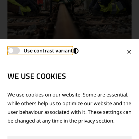
Use contrast variant
SERVICES & TRAINING
WE USE COOKIES
We use cookies on our website. Some are essential,
while others help us to optimize our website and the
user behaviour associated with it. These settings can
be changed at any time in the privacy section.