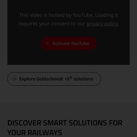
This video is hosted by YouTube. Loading it
requires your consent to our
privacy policy.
Activate YouTube
®
Explore Goldschmidt +S
solutions
DISCOVER SMART SOLUTIONS FOR
YOUR RAILWAYS