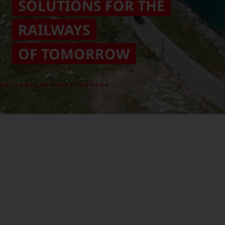
SOLUTIONS FOR THE
RAILWAYS
OF TOMORROW