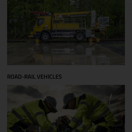
ROAD-RAIL VEHICLES