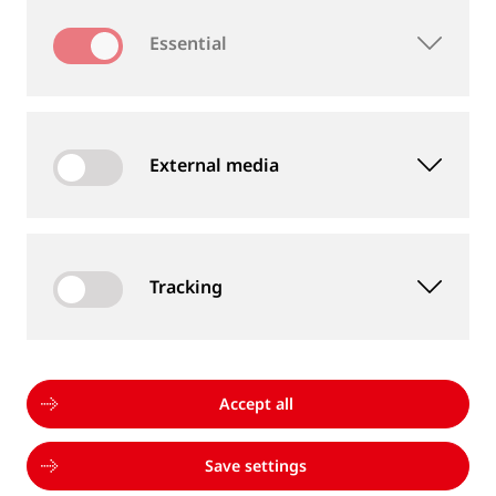
Essential
TRACK EQUIPMENT
External media
Tracking
Accept all
Save settings