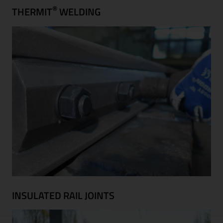
®
THERMIT
WELDING
INSULATED RAIL JOINTS