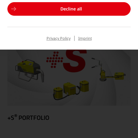
DIGITAL SOLUTIONS
Decline all
Privacy Policy
Imprint
®
+S
PORTFOLIO