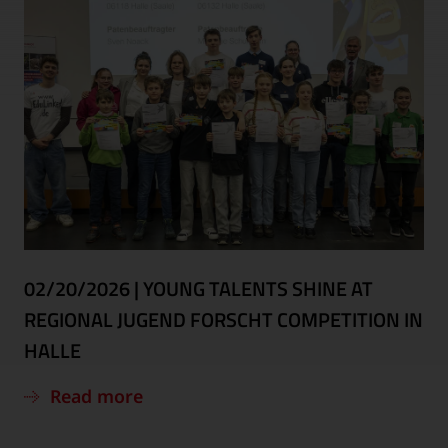
02/20/2026
|
YOUNG TALENTS SHINE AT
REGIONAL JUGEND FORSCHT COMPETITION IN
HALLE
Read more