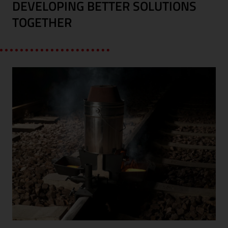
DEVELOPING BETTER SOLUTIONS
TOGETHER