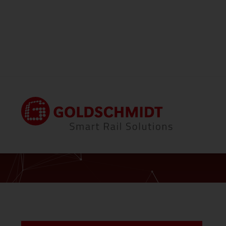
Home
Contact