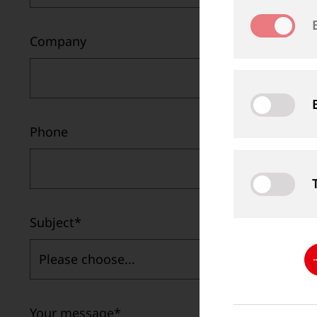
Company
Phone
Subject
*
Please choose...
Your message
*