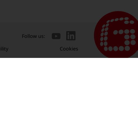
Follow us:
lity
Cookies