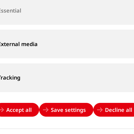
Essential
Email
*
External media
Country
*
Please choose...
Tracking
Accept all
Save settings
Decline all