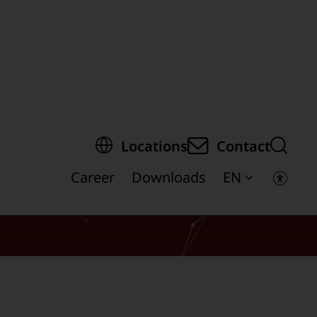
egion of the page
Locations
Contact
Career
Downloads
EN