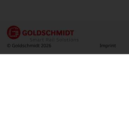
© Goldschmidt 2026
Imprint