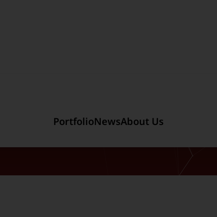
Section link to the main r
Portfolio
News
About Us