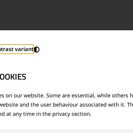
trast variant
OOKIES
s on our website. Some are essential, while others h
website and the user behaviour associated with it. T
Last name
*
d at any time in the privacy section.