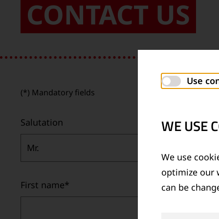
CONTACT US
Use con
(*) Mandatory fields
WE USE C
Salutation
Mr.
We use cookie
optimize our 
First name
*
can be change