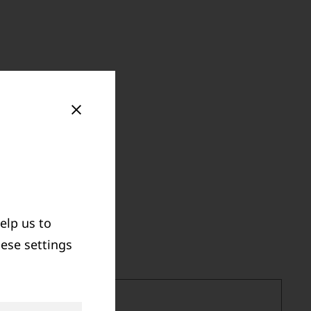
elp us to
hese settings