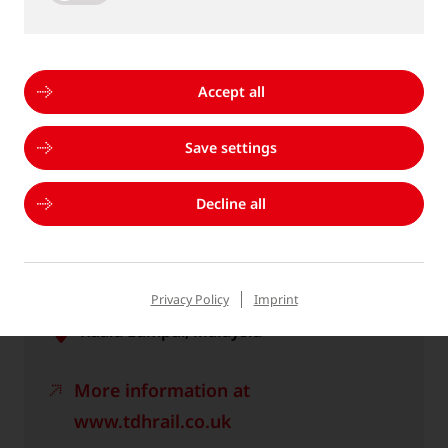
Hall 25 / Stand 485 & FGSUED O/177
More information at
Accept all
www.innotrans.de
Save settings
Calendar file *.ics
Decline all
RAIL SOLUTIONS ASIA
Privacy Policy
Imprint
18.11.2026 - 19.11.2026
Kuala Lumpur, Malaysia
More information at
www.tdhrail.co.uk