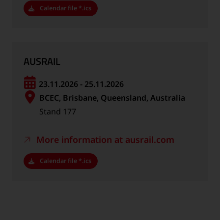
Calendar file *.ics
AUSRAIL
23.11.2026 - 25.11.2026
BCEC, Brisbane, Queensland, Australia
Stand 177
More information at ausrail.com
Calendar file *.ics