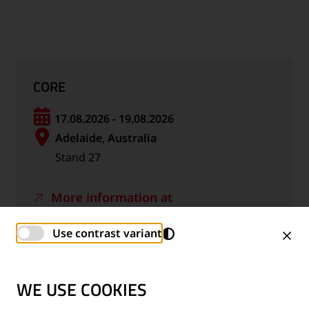
CORE
17.08.2026 - 19.08.2026
Adelaide, Australia
Stand 27
More information at
www.rtsa.com.au
Use contrast variant
Calendar file *.ics
WE USE COOKIES