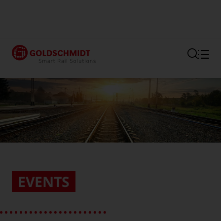
Section link to the main regi
EVENTS