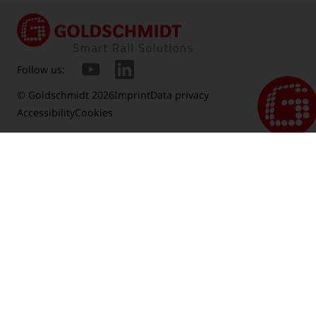
Follow us:
© Goldschmidt 2026
Imprint
Data privacy
Accessibility
Cookies