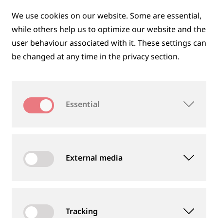
AREMA
We use cookies on our website. Some are essential,
while others help us to optimize our website and the
13.09.2026 - 16.09.2026
user behaviour associated with it. These settings can
Kansas City, Missouri, USA
be changed at any time in the privacy section.
Stand 600
More information at
conference.arema.org
Essential
Calendar file *.ics
External media
INNOTRANS
22.09.2026 - 25.09.2026
Tracking
Berlin, Germany