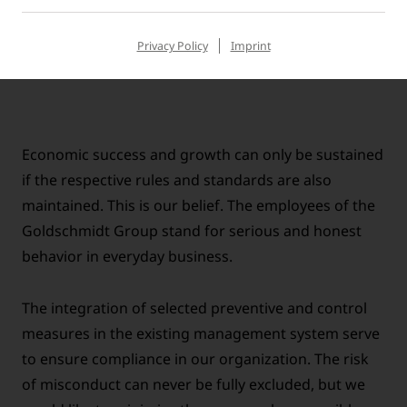
Goldschmidt Group and the relevant laws and
regulations.
Privacy Policy
Imprint
Economic success and growth can only be sustained
if the respective rules and standards are also
maintained. This is our belief. The employees of the
Goldschmidt Group stand for serious and honest
behavior in everyday business.
The integration of selected preventive and control
measures in the existing management system serve
to ensure compliance in our organization. The risk
of misconduct can never be fully excluded, but we