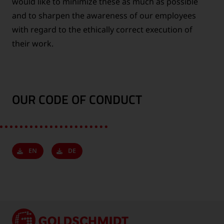
would like to minimize these as much as possible
and to sharpen the awareness of our employees
with regard to the ethically correct execution of
their work.
OUR CODE OF CONDUCT
EN
DE