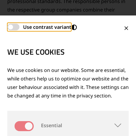
professional standards. The responsible persons in
the respective group companies combine their
technical expertise and form together with the
Group Compliance Officer a strong group-wide
Use contrast variant
compliance network.
WE USE COOKIES
FAIR, OPEN AND WITH INTEGRITY
We use cookies on our website. Some are essential,
while others help us to optimize our website and the
user behaviour associated with it. These settings can
be changed at any time in the privacy section.
Essential