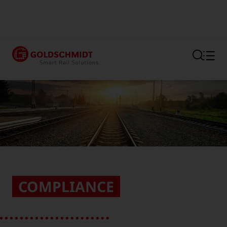
Section link to the main regi
COMPLIANCE