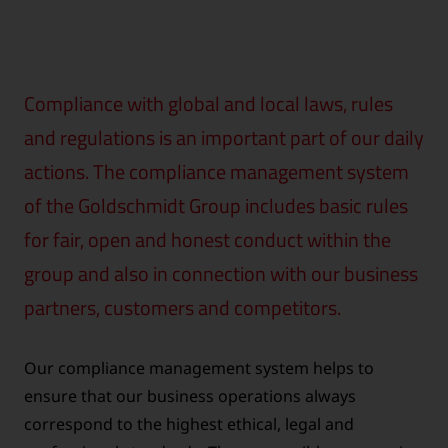
Compliance with global and local laws, rules
and regulations is an important part of our daily
actions. The compliance management system
of the Goldschmidt Group includes basic rules
for fair, open and honest conduct within the
group and also in connection with our business
partners, customers and competitors.
Our compliance management system helps to
ensure that our business operations always
correspond to the highest ethical, legal and