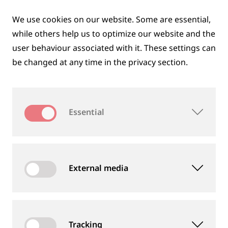
SUSTAINABILITY THROUGHOUT THE
We use cookies on our website. Some are essential,
ENTIRE PRODUCT LIFECYCLE
while others help us to optimize our website and the
user behaviour associated with it. These settings can
We think in cycles. From resource-efficient
be changed at any time in the privacy section.
development and application to recycling – we take
responsibility for the entire lifecycle of our products.
With environmentally friendly technologies, we
Essential
actively contribute to the circular economy in rail
infrastructure.
ON THE PATH TO CLIMATE-NEUTRAL
External media
RAIL
Minimizing our environmental impact is an integral
part of our corporate strategy. We continuously
Tracking
work to reduce emissions and focus on renewable