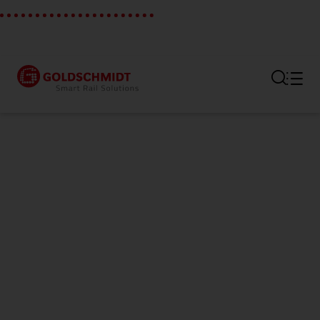
Section link to the main regi