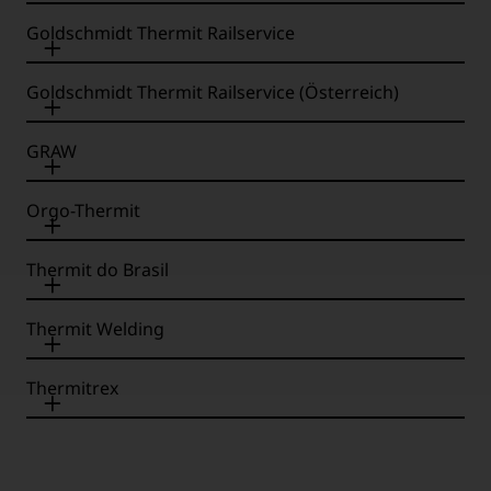
Goldschmidt Thermit Railservice
Goldschmidt Thermit Railservice (Österreich)
GRAW
Orgo-Thermit
Thermit do Brasil
Thermit Welding
Thermitrex