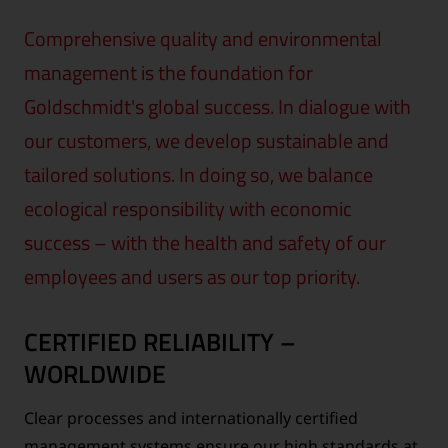
Comprehensive quality and environmental
management is the foundation for
Goldschmidt's global success. In dialogue with
our customers, we develop sustainable and
tailored solutions. In doing so, we balance
ecological responsibility with economic
success – with the health and safety of our
employees and users as our top priority.
CERTIFIED RELIABILITY –
WORLDWIDE
Clear processes and internationally certified
management systems ensure our high standards at