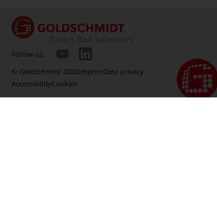
Follow us:
© Goldschmidt 2026
Imprint
Data privacy
Accessibility
Cookies