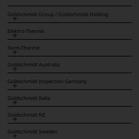
Goldschmidt Group / Goldschmidt Holding
Elektro-Thermit
Form-Thermit
Goldschmidt Australia
Goldschmidt Inspection Germany
Goldschmidt Italia
Goldschmidt NZ
Goldschmidt Sweden