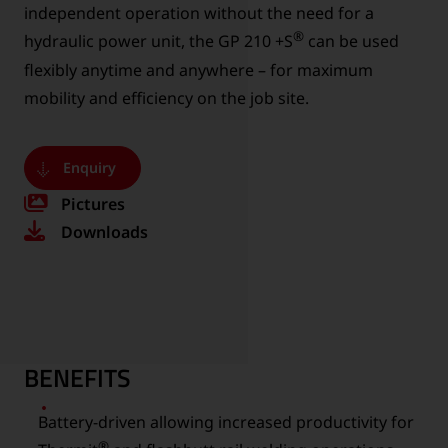
independent operation without the need for a
®
hydraulic power unit, the GP 210 +S
can be used
flexibly anytime and anywhere – for maximum
mobility and efficiency on the job site.
Enquiry
Pictures
Downloads
BENEFITS
Battery-driven allowing increased productivity for
®