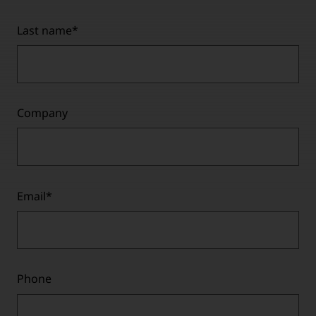
Last name
*
Company
Email
*
Phone