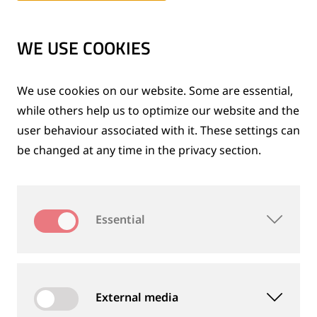
…
WE USE COOKIES
DOWNLOADS
We use cookies on our website. Some are essential,
while others help us to optimize our website and the
®
Profile Grinder 210 +S
user behaviour associated with it. These settings can
be changed at any time in the privacy section.
BROCHURES
Downloads
EN (US)
-
Language:
Essential
Technical downloads for this product
External media
Technical specifications subject to change