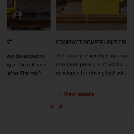
®
COMPACT POWER UNIT CPU
520 +S
®
The battery-driven hydraulic unit CPU 520 +S
with a
maximum pressure of 520 bar was specially
developed for driving hydraulic shearing devices.
View details
…