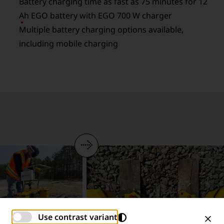
Battery charging time as fast as 75 minutes for 12
Ah EGO battery with EGO 700 W charger
Multiple battery charging options available,
including mobile charging
Use contrast variant