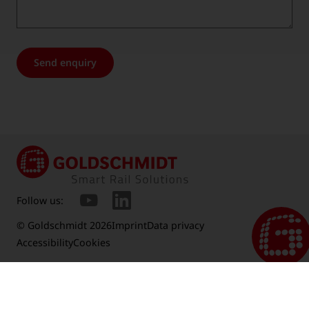
Send enquiry
Follow us:
© Goldschmidt 2026
Imprint
Data privacy
Accessibility
Cookies