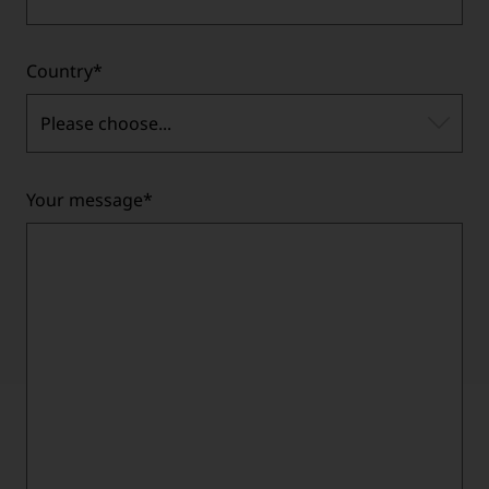
Country
*
Please choose...
Your message
*