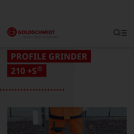
Section link to the main regi
PROFILE GRINDER
®
210 +S