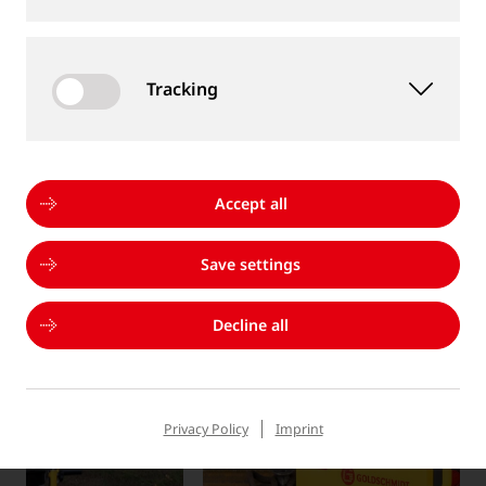
without notice
Tracking
MORE PRODUCTS
Accept all
Save settings
Decline all
Privacy Policy
Imprint