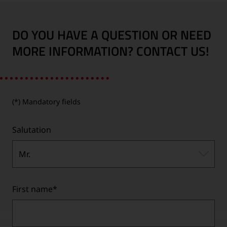
DO YOU HAVE A QUESTION OR NEED
MORE INFORMATION? CONTACT US!
(*) Mandatory fields
Salutation
Mr.
First name
*