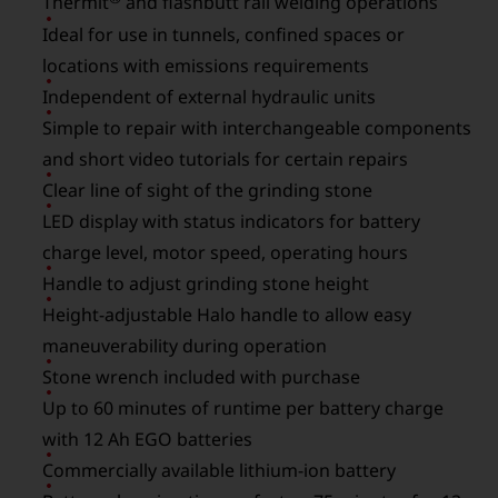
Thermit
and flashbutt rail welding operations
Ideal for use in tunnels, confined spaces or
locations with emissions requirements
Independent of external hydraulic units
Simple to repair with interchangeable components
and short video tutorials for certain repairs
Clear line of sight of the grinding stone
LED display with status indicators for battery
charge level, motor speed, operating hours
Handle to adjust grinding stone height
Height-adjustable Halo handle to allow easy
maneuverability during operation
Stone wrench included with purchase
Up to 60 minutes of runtime per battery charge
with 12 Ah EGO batteries
Commercially available lithium-ion battery