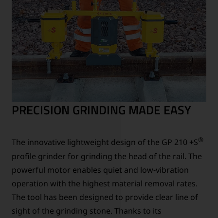
PRECISION GRINDING MADE EASY
®
The innovative lightweight design of the GP 210 +S
profile grinder for grinding the head of the rail. The
powerful motor enables quiet and low-vibration
operation with the highest material removal rates.
The tool has been designed to provide clear line of
sight of the grinding stone. Thanks to its