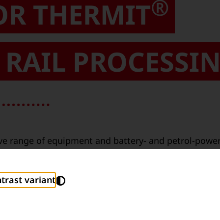
®
OR THERMIT
RAIL PROCESSI
e range of equipment and battery- and petrol-powere
and ignition through to shearing off excess weld mate
®
 been developed by Thermit
experts at Goldschmidt
trast variant
s in daily use.