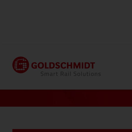
®
Home
Portfolio
Thermit
Welding
All To