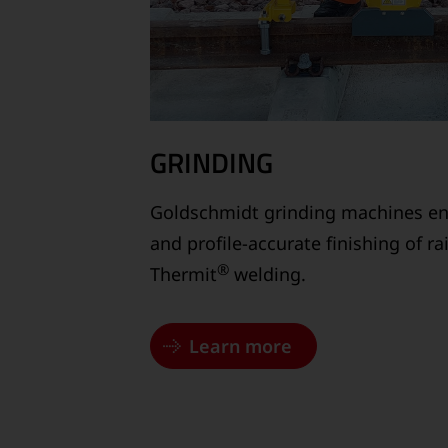
GRINDING
Goldschmidt grinding machines en
and profile-accurate finishing of r
®
Thermit
welding.
Learn more