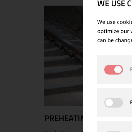
WE USE C
We use cookie
optimize our 
can be change
PREHEATING, IGNITING 