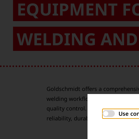
EQUIPMENT F
WELDING AND 
Goldschmidt offers a comprehensiv
welding workflow, from preheating 
quality control. All products have
Use con
reliability, durability and ergonomic