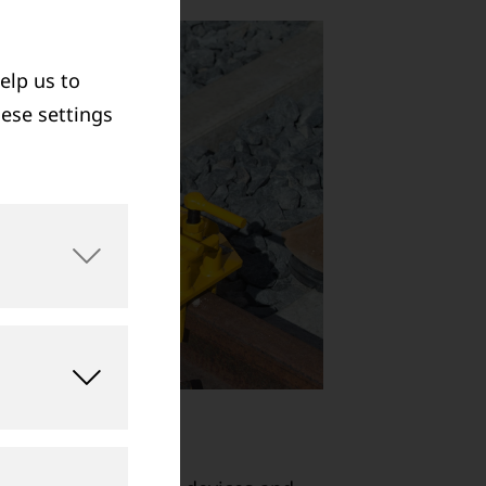
elp us to
hese settings