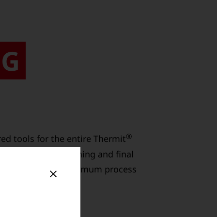
NG
®
d tools for the entire Thermit
rial, precise finishing and final
 and guarantee maximum process