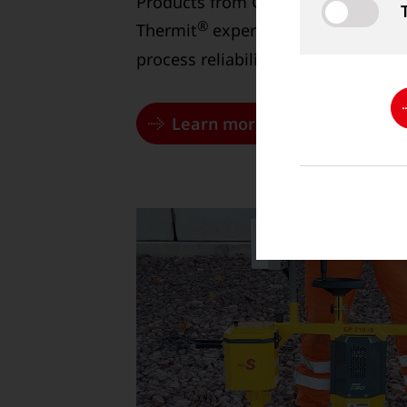
Products from Goldschmidt have b
®
Thermit
experts and guarantee th
process reliability.
Learn more