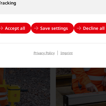
een developed by our
Goldschmidt offers a wid
Tracking
e highest quality and
power units for the reli
on flat-bottom, grooved, 
Accept all
Save settings
Decline all
Learn more
Privacy Policy
Imprint