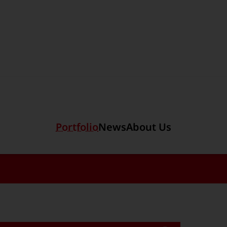
Section link to the main r
ols
Portfolio
News
About Us