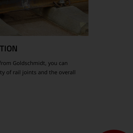
TION
from Goldschmidt, you can
 of rail joints and the overall