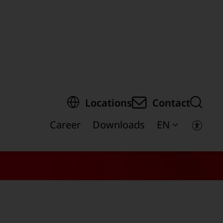
egion of the page
Locations
Contact
Career
Downloads
EN