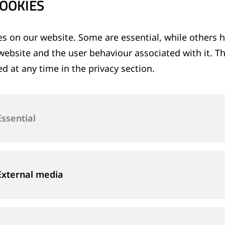
OOKIES
s on our website. Some are essential, while others h
website and the user behaviour associated with it. T
d at any time in the privacy section.
Essential
External media
& FILTERING
SHEARING