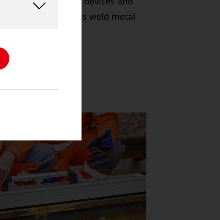
e range of shearing devices and
able removal of excess weld metal
and crane rails.