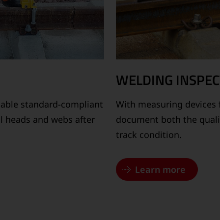
WELDING INSPEC
able standard-compliant
With measuring devices 
ail heads and webs after
document both the quality
track condition.
Learn more