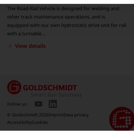
The Road-Rail Vehicle is designed for welding and
other track maintenance operations, and is
equipped with our own hydrostatic drive unit for rail
with a turnable…
View details
Follow us:
© Goldschmidt 2026
Imprint
Data privacy
Accessibility
Cookies