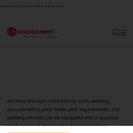
Section link to the main regi
We have the right solutions for track welding,
accustomed to your needs and requirements. Our
welding vehicles can be equipped with a spacious
workshop and storage for your operators, a