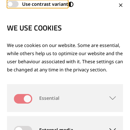
generator, column tail lift, crane, snow sweeper and
Use contrast variant
other accessories.
WE USE COOKIES
We use cookies on our website. Some are essential,
while others help us to optimize our website and the
user behaviour associated with it. These settings can
be changed at any time in the privacy section.
Essential