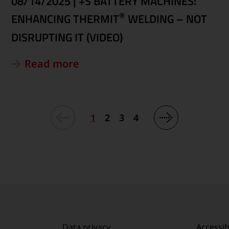
08/14/2025
|
+S BATTERY MACHINES:
®
ENHANCING THERMIT
WELDING – NOT
DISRUPTING IT (VIDEO)
Read more
1
2
3
4
Data privacy
Accessibi