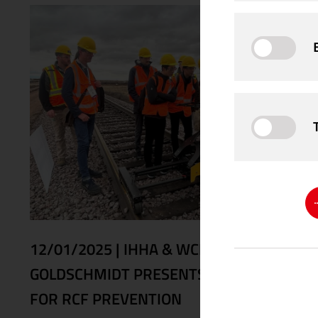
12/01/2025
|
IHHA & WCRR 2025:
GOLDSCHMIDT PRESENTS SOLUTIONS
FOR RCF PREVENTION