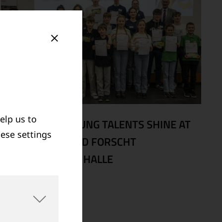
elp us to
02/20/2026
|
YOUNG TALENTS SHINE AT
hese settings
REGIONAL JUGEND FORSCHT
COMPETITION IN HALLE
Read more