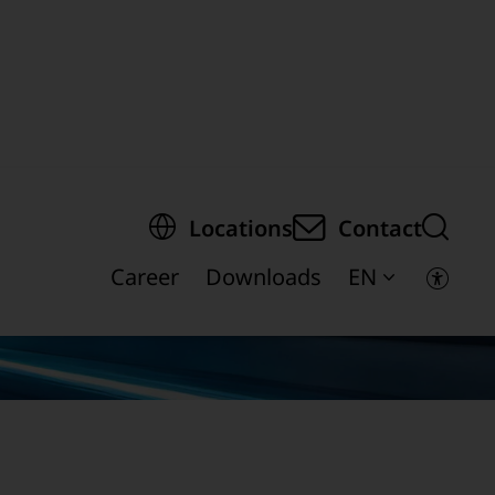
egion of the page
Locations
Contact
Career
Downloads
EN