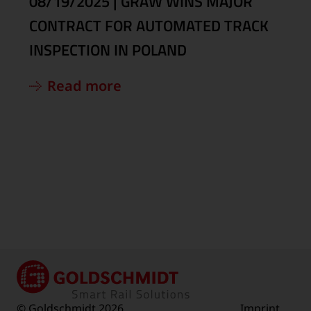
08/19/2025
|
GRAW WINS MAJOR
CONTRACT FOR AUTOMATED TRACK
INSPECTION IN POLAND
Read more
© Goldschmidt 2026
Imprint