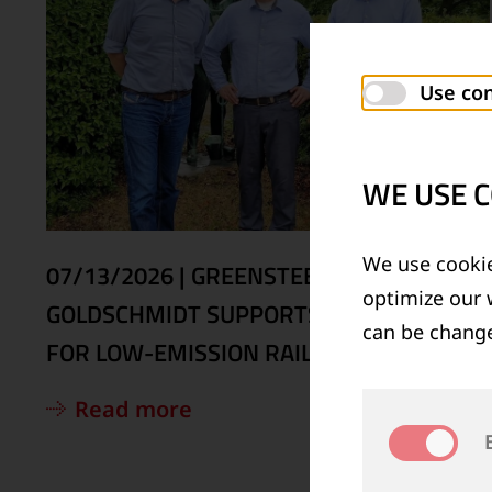
Use con
WE USE C
We use cookie
07/13/2026
|
GREENSTEEL4RAILS:
optimize our 
GOLDSCHMIDT SUPPORTS EU PROJECT
can be change
FOR LOW-EMISSION RAIL STEELS
Read more