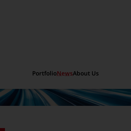
Section link to the main r
Portfolio
News
About Us