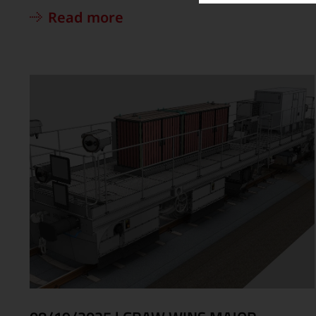
Read more