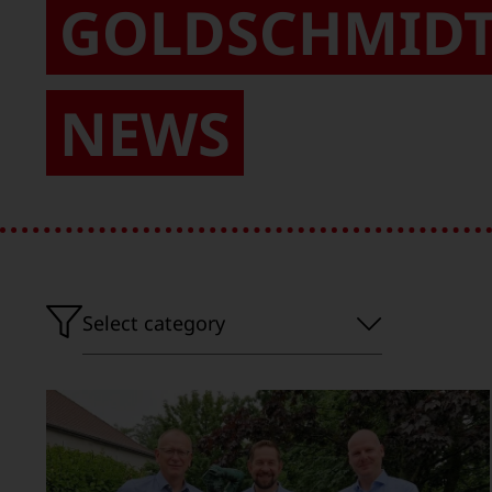
GOLDSCHMID
NEWS
Select
Select category
category'}