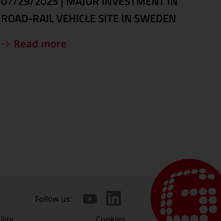
07/29/2025
|
MAJOR INVESTMENT IN
ROAD-RAIL VEHICLE SITE IN SWEDEN
Read more
Follow us:
lity
Cookies