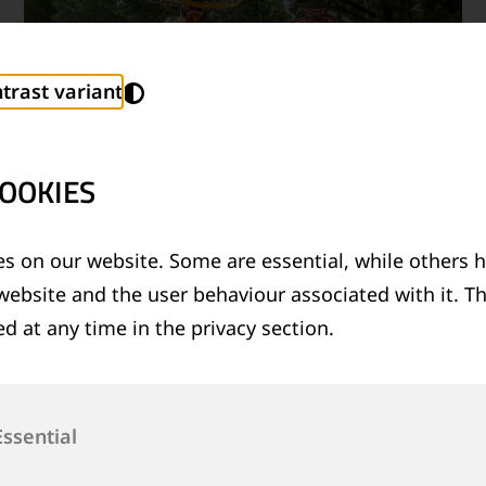
trast variant
OOKIES
s on our website. Some are essential, while others h
07/07/2026
|
GOLDSCHMIDT RECEIVES
website and the user behaviour associated with it. T
®
EBA APPROVAL FOR LRB
26 ROAD-RAIL
d at any time in the privacy section.
VEHICLE
Read more
Essential