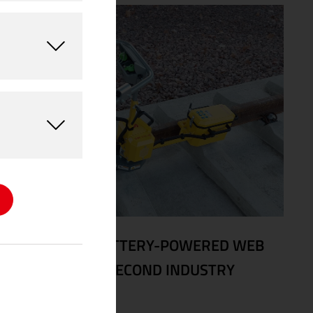
08/24/2025
|
BATTERY-POWERED WEB
GRINDER WINS SECOND INDUSTRY
AWARD