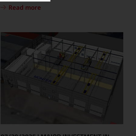
Read more