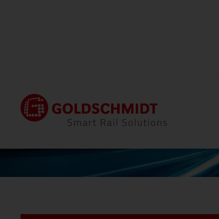
Home
News