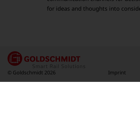
for ideas and thoughts into consid
© Goldschmidt 2026
Imprint