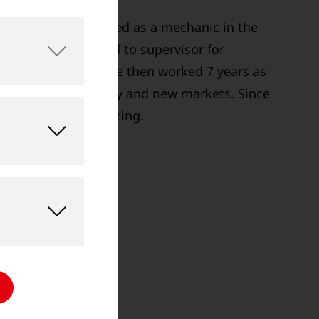
t in 1999. He started as a mechanic in the
08 he was promoted to supervisor for
cs in production. He then worked 7 years as
 North America, Italy and new markets. Since
of Sales and Marketing.