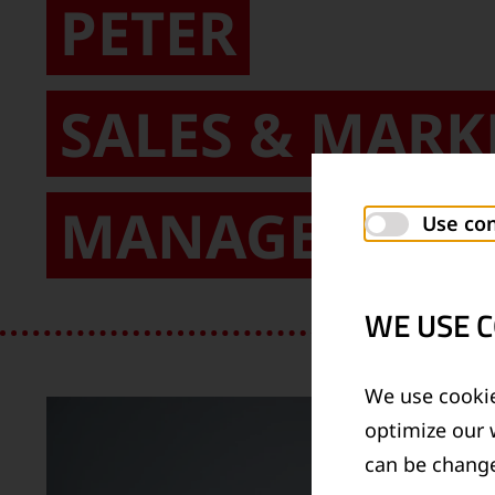
PETER
SALES & MARK
MANAGEMENT
Use con
WE USE C
We use cookie
optimize our 
can be change