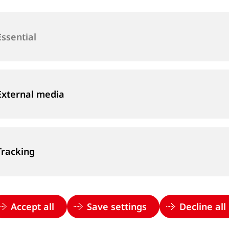
Peter joined Goldschmid
production team. In 20
Essential
hydraulics and mechani
sales area manager for
2023 he has been Head 
External media
Tracking
Accept all
Save settings
Decline all