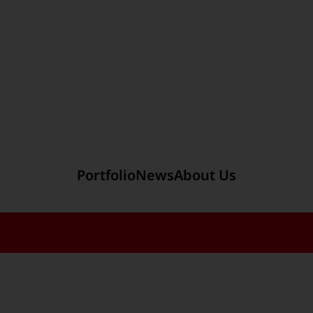
Section link to the main r
Portfolio
News
About Us