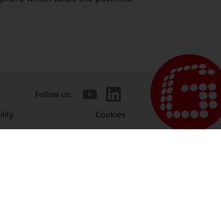
Follow us:
lity
Cookies