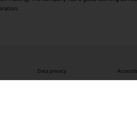
eration.
Data privacy
Accessibi