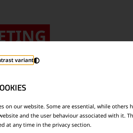
ETING
trast variant
OOKIES
s on our website. Some are essential, while others h
I AM PART OF 
website and the user behaviour associated with it. T
d at any time in the privacy section.