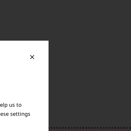
elp us to
GOLDSCHMIDT
hese settings