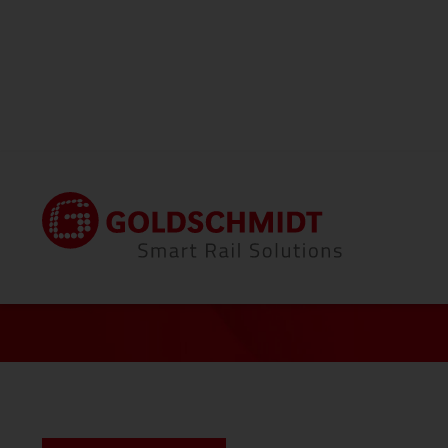
Home
Career
Peter