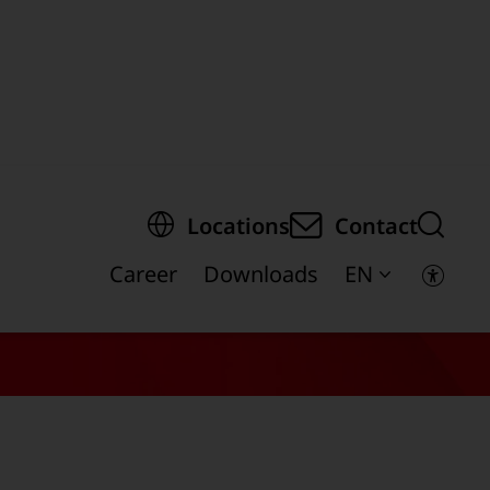
egion of the page
Locations
Contact
Career
Downloads
EN