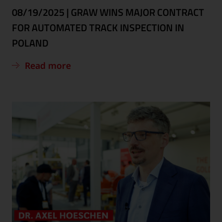
08/19/2025
|
GRAW WINS MAJOR CONTRACT
FOR AUTOMATED TRACK INSPECTION IN
POLAND
Read more