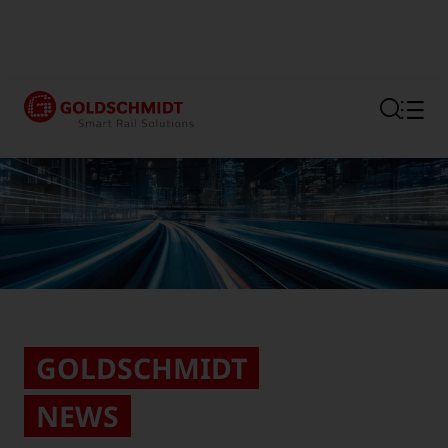
Section link to the main regi
GOLDSCHMIDT
NEWS