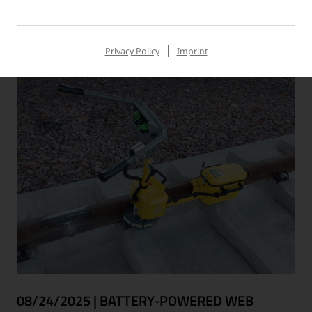
Read more
Privacy Policy
Imprint
08/24/2025
|
BATTERY-POWERED WEB