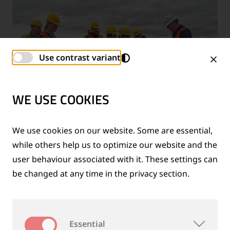
Use contrast variant
WE USE COOKIES
We use cookies on our website. Some are essential,
while others help us to optimize our website and the
user behaviour associated with it. These settings can
12/01/2025
|
IHHA & WCRR 2025:
be changed at any time in the privacy section.
GOLDSCHMIDT PRESENTS SOLUTIONS FOR
RCF PREVENTION
Read more
Essential