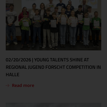
02/20/2026
|
YOUNG TALENTS SHINE AT
REGIONAL JUGEND FORSCHT COMPETITION IN
HALLE
Read more