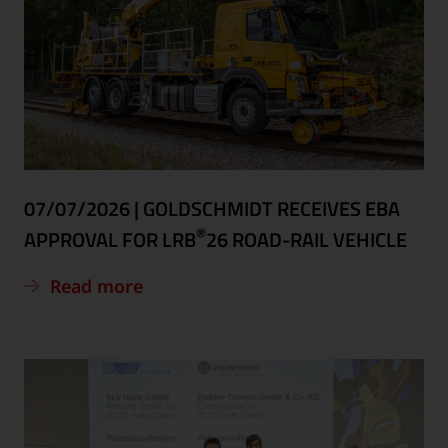
07/07/2026
|
GOLDSCHMIDT RECEIVES EBA
®
APPROVAL FOR LRB
26 ROAD-RAIL VEHICLE
Read more