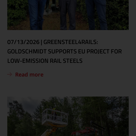
07/13/2026
|
GREENSTEEL4RAILS:
GOLDSCHMIDT SUPPORTS EU PROJECT FOR
LOW-EMISSION RAIL STEELS
Read more