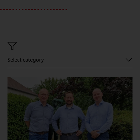
Select
Select category
category'}