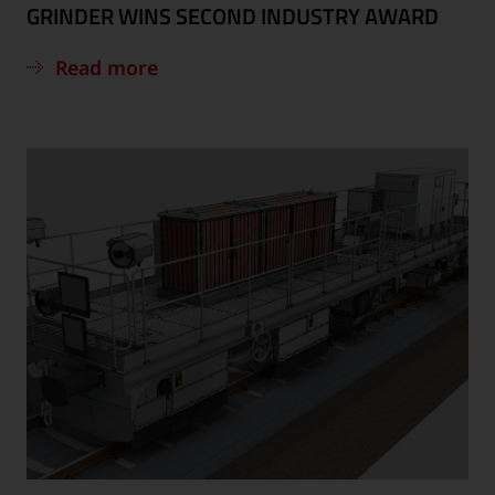
GRINDER WINS SECOND INDUSTRY AWARD
Read more