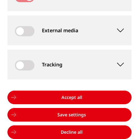
External media
Tracking
Accept all
Save settings
10/01/2025
|
THERMIT ITALIANA BECOMES
GOLDSCHMIDT ITALIA
Decline all