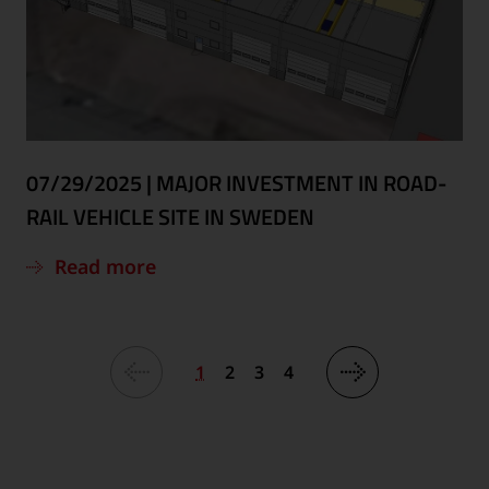
07/29/2025
|
MAJOR INVESTMENT IN ROAD-
RAIL VEHICLE SITE IN SWEDEN
Read more
1
2
3
4