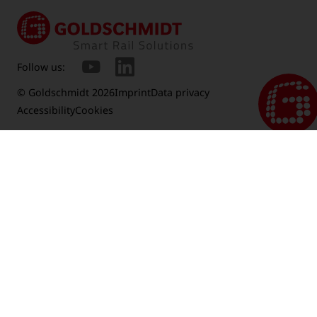
Follow us:
© Goldschmidt 2026
Imprint
Data privacy
Accessibility
Cookies