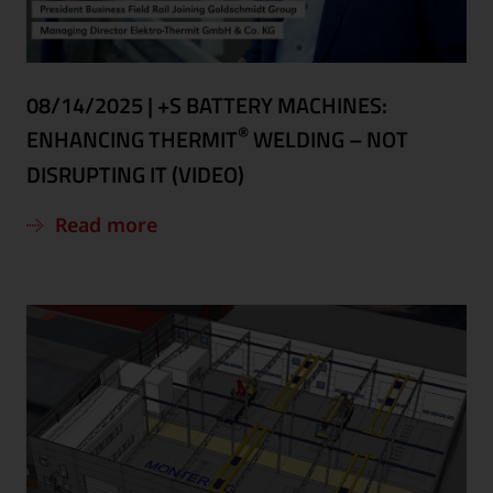
08/14/2025
|
+S BATTERY MACHINES:
®
ENHANCING THERMIT
WELDING – NOT
DISRUPTING IT (VIDEO)
Read more