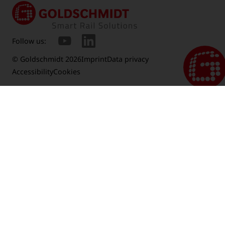
Follow us:
© Goldschmidt 2026
Imprint
Data privacy
Accessibility
Cookies