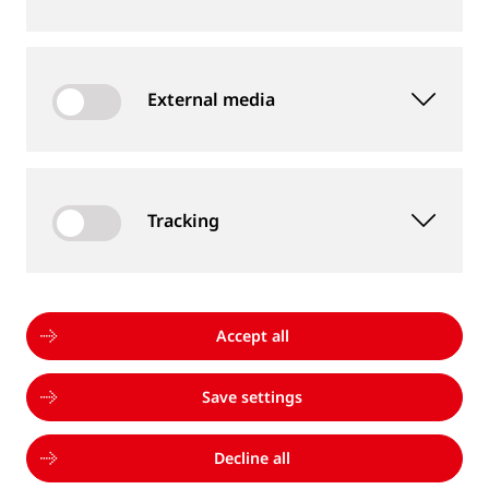
MMA and FCAW Welder Trainer (m/f/d)
External media
Professionals
Thermit Welding (GB) Limited
United Kingdom, Rainham
Tracking
Mitarbeiter Prüflabor (m/w/d)
Accept all
Professionals
Goldschmidt Inspection Germany
Save settings
GmbH
Germany, Magdeburg
Decline all