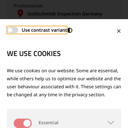
Professionals
Goldschmidt Inspection Germany
GmbH
Germany, Magdeburg
Use contrast variant
WE USE COOKIES
We use cookies on our website. Some are essential,
Professional Salesperson / Business
while others help us to optimize our website and the
Development Person (m/f/d)
user behaviour associated with it. These settings can
Professionals
be changed at any time in the privacy section.
Thermit Welding (GB) Limited
United Kingdom, Rainham
Essential