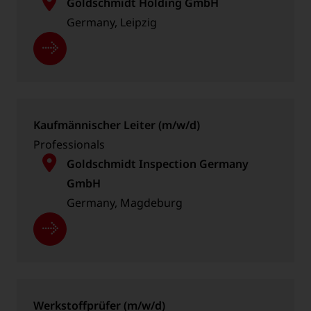
Goldschmidt Holding GmbH
Germany, Leipzig
Kaufmännischer Leiter (m/w/d)
Professionals
Goldschmidt Inspection Germany
GmbH
Germany, Magdeburg
Werkstoffprüfer (m/w/d)