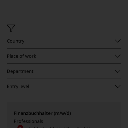
Operating
Country
country
Place
Place of work
of
Department
work
Department
Entry
Entry level
level
Finanzbuchhalter (m/w/d)
Professionals