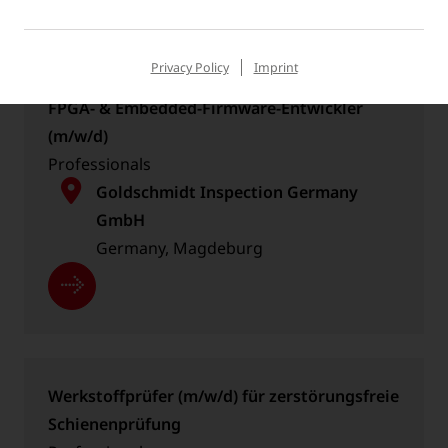
Privacy Policy
Imprint
FPGA- & Embedded-Firmware-Entwickler
(m/w/d)
Professionals
Goldschmidt Inspection Germany
GmbH
Germany, Magdeburg
Werkstoffprüfer (m/w/d) für zerstörungsfreie
Schienenprüfung