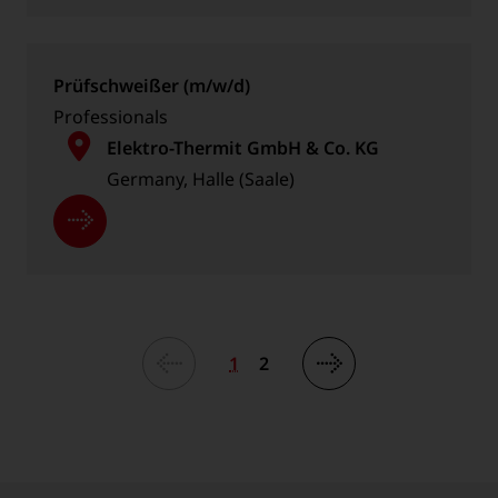
Prüfschweißer (m/w/d)
Professionals
Elektro-Thermit GmbH & Co. KG
Germany, Halle (Saale)
1
2