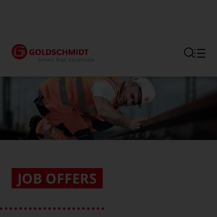
Section link to the main regi
JOB OFFERS