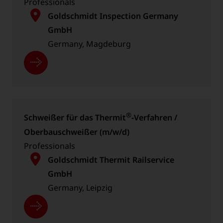
Professionals
Goldschmidt Inspection Germany
GmbH
Germany, Magdeburg
®
Schweißer für das Thermit
-Verfahren /
Oberbau­schweißer (m/w/d)
Professionals
Goldschmidt Thermit Railservice
GmbH
Germany, Leipzig